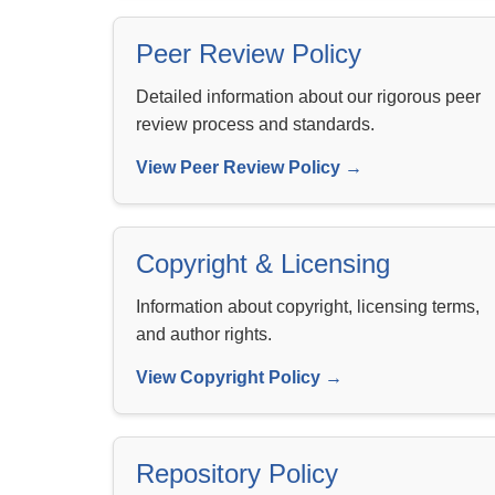
Peer Review Policy
Detailed information about our rigorous peer
review process and standards.
View Peer Review Policy →
Copyright & Licensing
Information about copyright, licensing terms,
and author rights.
View Copyright Policy →
Repository Policy