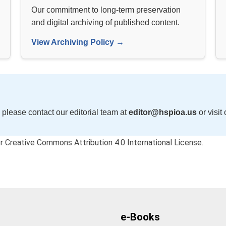
Our commitment to long-term preservation
and digital archiving of published content.
View Archiving Policy →
 please contact our editorial team at
editor@hspioa.us
or visit
der Creative Commons Attribution 4.0 International License.
e-Books