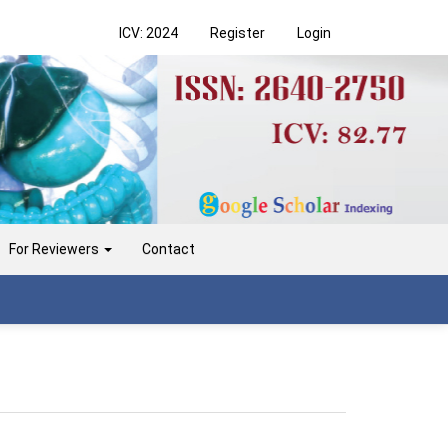
ICV: 2024
Register
Login
For Reviewers
Contact