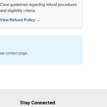
Clear guidelines regarding refund procedures
and eligibility criteria.
View Refund Policy →
 our
contact page
.
Stay Connected