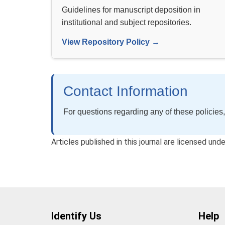
Guidelines for manuscript deposition in
institutional and subject repositories.
View Repository Policy →
Contact Information
For questions regarding any of these policies,
Articles published in this journal are licensed un
Identify Us
Help