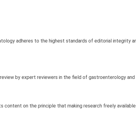
ology adheres to the highest standards of editorial integrity an
review by expert reviewers in the field of gastroenterology and
s content on the principle that making research freely available