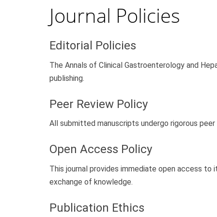
Journal Policies
Editorial Policies
The Annals of Clinical Gastroenterology and Hepat
publishing.
Peer Review Policy
All submitted manuscripts undergo rigorous peer 
Open Access Policy
This journal provides immediate open access to it
exchange of knowledge.
Publication Ethics