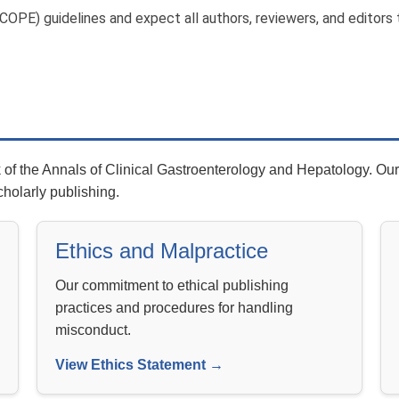
OPE) guidelines and expect all authors, reviewers, and editors 
f the Annals of Clinical Gastroenterology and Hepatology. Our 
cholarly publishing.
Ethics and Malpractice
Our commitment to ethical publishing
practices and procedures for handling
misconduct.
View Ethics Statement →