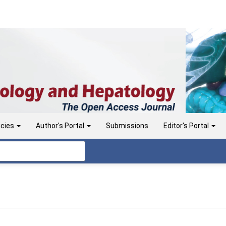
icies
Author's Portal
Submissions
Editor's Portal