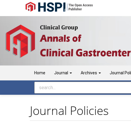
Main
Navigation
Main
Content
Sidebar
Home
Journal
Archives
Journal Pol
Journal Policies