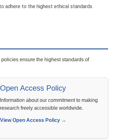
to adhere to the highest ethical standards.
policies ensure the highest standards of
Open Access Policy
Information about our commitment to making
research freely accessible worldwide.
View Open Access Policy →