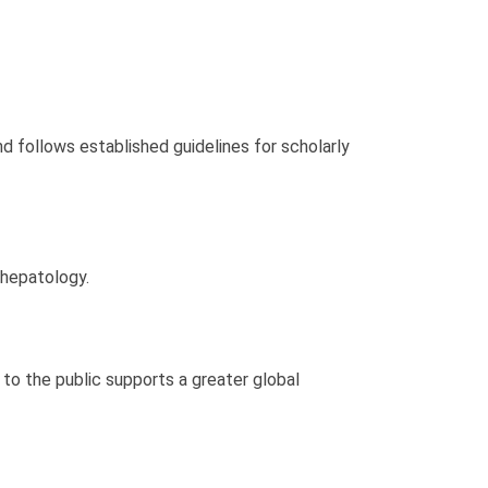
d follows established guidelines for scholarly
 hepatology.
 to the public supports a greater global