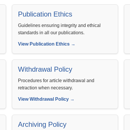
Publication Ethics
Guidelines ensuring integrity and ethical
standards in all our publications.
View Publication Ethics →
Withdrawal Policy
Procedures for article withdrawal and
retraction when necessary.
View Withdrawal Policy →
Archiving Policy