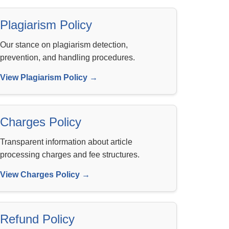
Plagiarism Policy
Our stance on plagiarism detection,
prevention, and handling procedures.
View Plagiarism Policy →
Charges Policy
Transparent information about article
processing charges and fee structures.
View Charges Policy →
Refund Policy