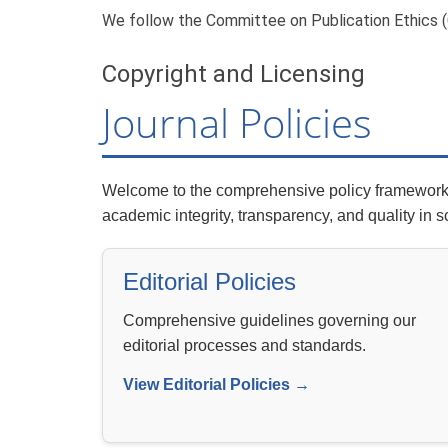
We follow the Committee on Publication Ethics (C
Copyright and Licensing
Journal Policies
Welcome to the comprehensive policy framework o
academic integrity, transparency, and quality in s
Editorial Policies
Comprehensive guidelines governing our
editorial processes and standards.
View Editorial Policies →