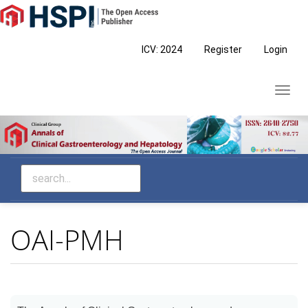
Main
Navigation
Main
ICV: 2024
Register
Login
Content
Sidebar
Toggl
navig
OAI-PMH