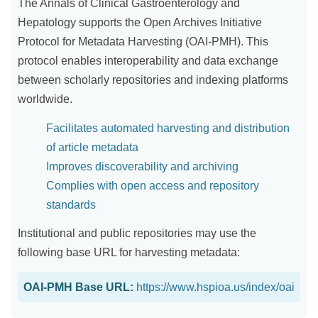
The Annals of Clinical Gastroenterology and
Hepatology supports the Open Archives Initiative
Protocol for Metadata Harvesting (OAI-PMH). This
protocol enables interoperability and data exchange
between scholarly repositories and indexing platforms
worldwide.
Facilitates automated harvesting and distribution
of article metadata
Improves discoverability and archiving
Complies with open access and repository
standards
Institutional and public repositories may use the
following base URL for harvesting metadata:
OAI-PMH Base URL:
https://www.hspioa.us/index/oai