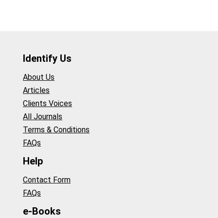
Identify Us
About Us
Articles
Clients Voices
All Journals
Terms & Conditions
FAQs
Help
Contact Form
FAQs
e-Books