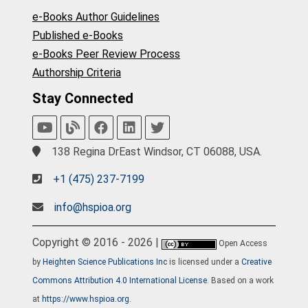
e-Books Author Guidelines
Published e-Books
e-Books Peer Review Process
Authorship Criteria
Stay Connected
138 Regina DrEast Windsor, CT 06088, USA.
+1 (475) 237-7199
info@hspioa.org
Copyright © 2016 - 2026 |
Open Access
by
Heighten Science Publications Inc
is licensed under a
Creative
Commons Attribution 4.0 International License
. Based on a work
at
https://www.hspioa.org
.