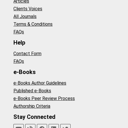
Articles
Clients Voices
All Journals
Terms & Conditions
FAQs
Help
Contact Form
FAQs
e-Books
e-Books Author Guidelines
Published e-Books
e-Books Peer Review Process
Authorship Criteria
Stay Connected