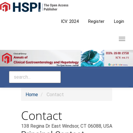
Main
Navigation
Main
ICV: 2024
Register
Login
Content
Sidebar
Toggl
navig
Home
Contact
Contact
138 Regina Dr East Windsor, CT 06088, USA