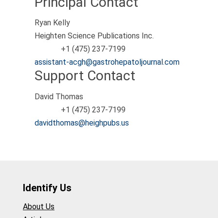
Principal Contact
Ryan Kelly
Heighten Science Publications Inc.
+1 (475) 237-7199
Phone
assistant-acgh@gastrohepatoljournal.com
Support Contact
David Thomas
+1 (475) 237-7199
Phone
davidthomas@heighpubs.us
Identify Us
About Us