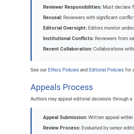
Reviewer Responsibilities:
Must declare fin
Recusal:
Reviewers with significant confli
Editorial Oversight:
Editors monitor undis
Institutional Conflicts:
Reviewers from sam
Recent Collaboration:
Collaborations with
See our
Ethics Policies
and
Editorial Policies
for d
Appeals Process
Authors may appeal editorial decisions through a f
Appeal Submission:
Written appeal within
Review Process:
Evaluated by senior editor