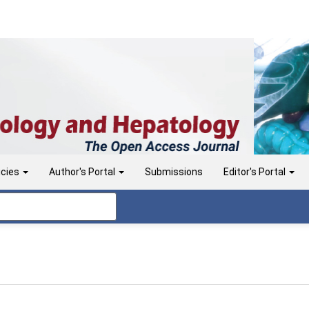
icies
Author's Portal
Submissions
Editor's Portal