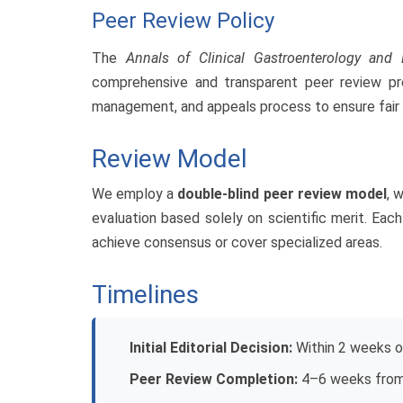
Peer Review Policy
The
Annals of Clinical Gastroenterology and
comprehensive and transparent peer review proce
management, and appeals process to ensure fair a
Review Model
We employ a
double-blind peer review model
, 
evaluation based solely on scientific merit. Ea
achieve consensus or cover specialized areas.
Timelines
Initial Editorial Decision:
Within 2 weeks o
Peer Review Completion:
4–6 weeks from