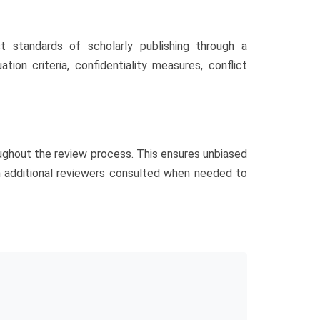
 standards of scholarly publishing through a
ion criteria, confidentiality measures, conflict
oughout the review process. This ensures unbiased
th additional reviewers consulted when needed to