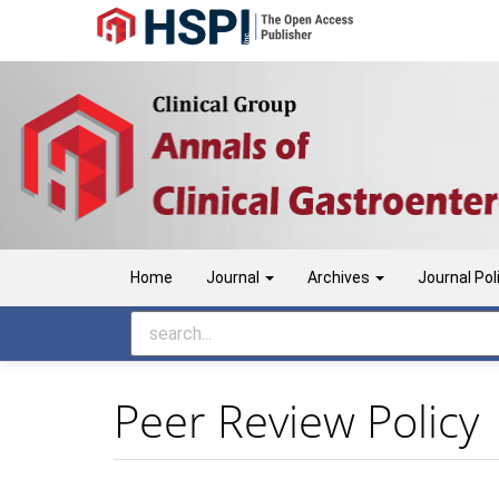
Main
Navigation
Main
Content
Sidebar
Home
Journal
Archives
Journal Pol
Peer Review Policy