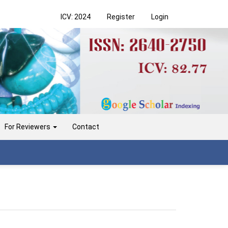
ICV: 2024
Register
Login
For Reviewers
Contact