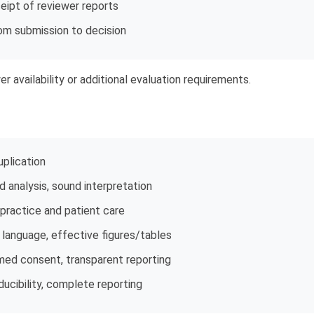
eipt of reviewer reports
om submission to decision
r availability or additional evaluation requirements.
uplication
 analysis, sound interpretation
l practice and patient care
r language, effective figures/tables
rmed consent, transparent reporting
ucibility, complete reporting