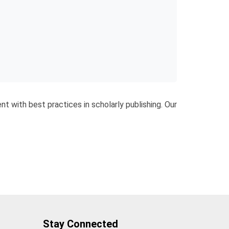
nt with best practices in scholarly publishing. Our
Stay Connected