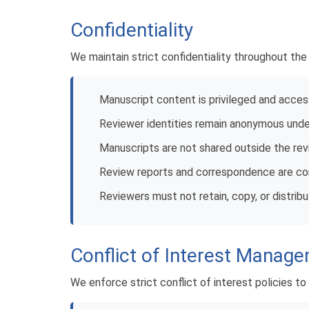
Confidentiality
We maintain strict confidentiality throughout th
Manuscript content is privileged and acces
Reviewer identities remain anonymous unde
Manuscripts are not shared outside the re
Review reports and correspondence are conf
Reviewers must not retain, copy, or distrib
Conflict of Interest Manag
We enforce strict conflict of interest policies to 