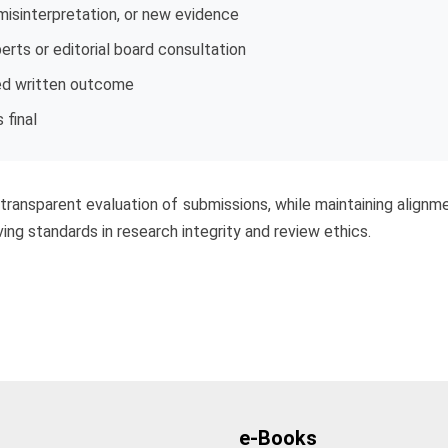
 misinterpretation, or new evidence
erts or editorial board consultation
ed written outcome
 final
d transparent evaluation of submissions, while maintaining alignme
ing standards in research integrity and review ethics.
e-Books