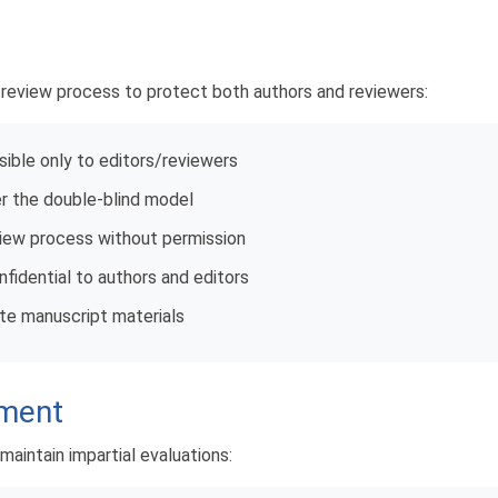
e review process to protect both authors and reviewers:
sible only to editors/reviewers
r the double-blind model
view process without permission
idential to authors and editors
ute manuscript materials
ement
maintain impartial evaluations: