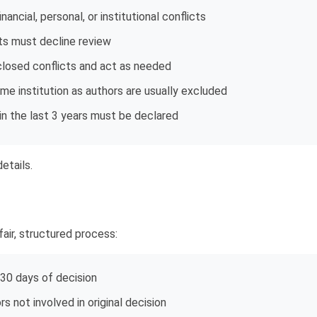
ancial, personal, or institutional conflicts
cts must decline review
closed conflicts and act as needed
e institution as authors are usually excluded
in the last 3 years must be declared
etails.
air, structured process:
 30 days of decision
s not involved in original decision