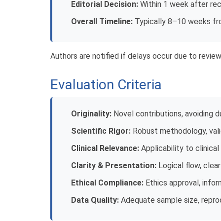
Editorial Decision:
Within 1 week after rec
Overall Timeline:
Typically 8–10 weeks fr
Authors are notified if delays occur due to reviewe
Evaluation Criteria
Originality:
Novel contributions, avoiding d
Scientific Rigor:
Robust methodology, valid
Clinical Relevance:
Applicability to clinica
Clarity & Presentation:
Logical flow, clea
Ethical Compliance:
Ethics approval, info
Data Quality:
Adequate sample size, reprod