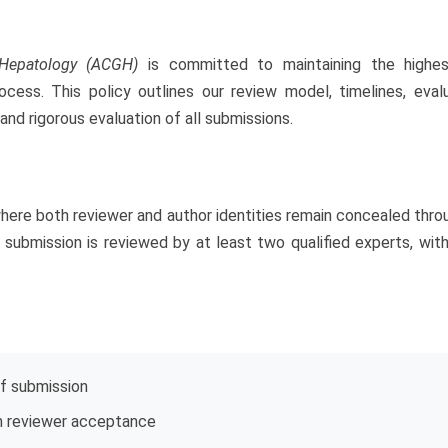
 Hepatology (ACGH)
is committed to maintaining the highest
ss. This policy outlines our review model, timelines, evaluat
nd rigorous evaluation of all submissions.
where both reviewer and author identities remain concealed thr
ch submission is reviewed by at least two qualified experts, wi
f submission
 reviewer acceptance