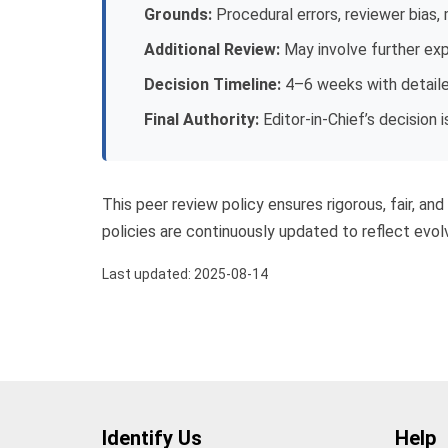
Grounds:
Procedural errors, reviewer bias,
Additional Review:
May involve further exp
Decision Timeline:
4–6 weeks with detail
Final Authority:
Editor-in-Chief’s decision is
This peer review policy ensures rigorous, fair, an
policies are continuously updated to reflect evolv
Last updated: 2025-08-14
Identify Us
Help