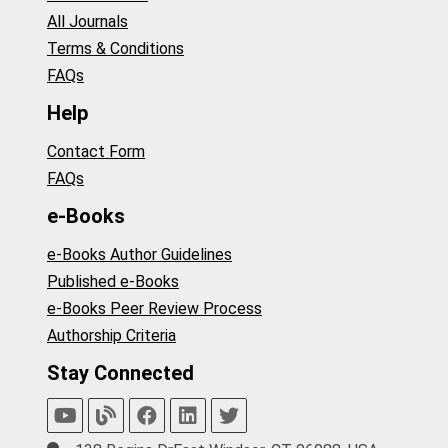
All Journals
Terms & Conditions
FAQs
Help
Contact Form
FAQs
e-Books
e-Books Author Guidelines
Published e-Books
e-Books Peer Review Process
Authorship Criteria
Stay Connected