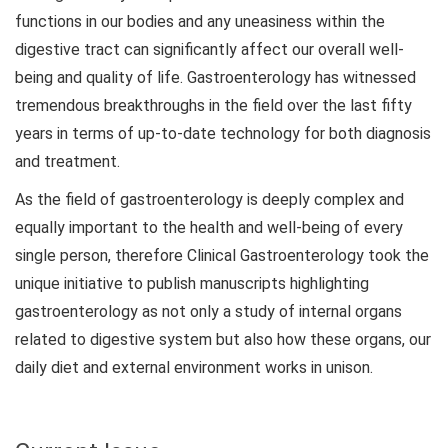
functions in our bodies and any uneasiness within the
digestive tract can significantly affect our overall well-
being and quality of life. Gastroenterology has witnessed
tremendous breakthroughs in the field over the last fifty
years in terms of up-to-date technology for both diagnosis
and treatment.
As the field of gastroenterology is deeply complex and
equally important to the health and well-being of every
single person, therefore Clinical Gastroenterology took the
unique initiative to publish manuscripts highlighting
gastroenterology as not only a study of internal organs
related to digestive system but also how these organs, our
daily diet and external environment works in unison.