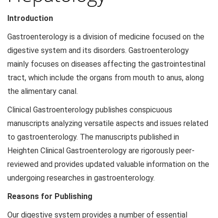
Introduction
Gastroenterology is a division of medicine focused on the
digestive system and its disorders. Gastroenterology
mainly focuses on diseases affecting the gastrointestinal
tract, which include the organs from mouth to anus, along
the alimentary canal.
Clinical Gastroenterology publishes conspicuous
manuscripts analyzing versatile aspects and issues related
to gastroenterology. The manuscripts published in
Heighten Clinical Gastroenterology are rigorously peer-
reviewed and provides updated valuable information on the
undergoing researches in gastroenterology.
Reasons for Publishing
Our digestive system provides a number of essential