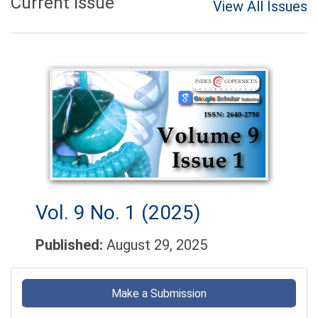
Current Issue
View All Issues
Vol. 9 No. 1 (2025)
Published:
August 29, 2025
Make
a
Make a Submission
Submission