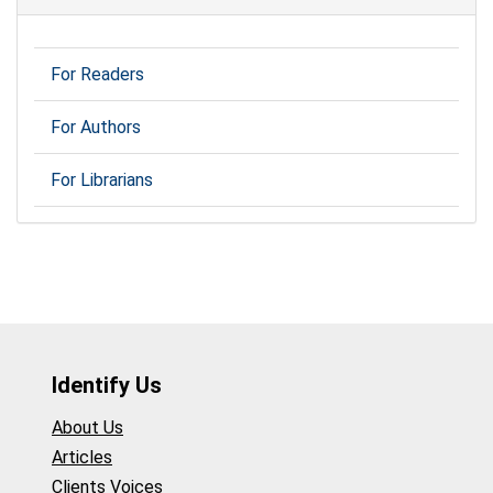
For Readers
For Authors
For Librarians
Identify Us
About Us
Articles
Clients Voices