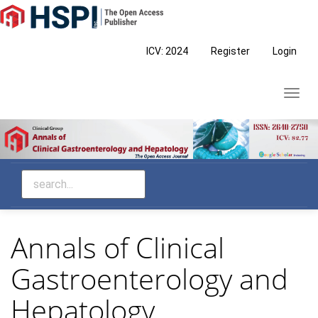
Main
Navigation
Main
ICV: 2024
Register
Login
Content
Sidebar
Toggl
navig
Annals of Clinical
Gastroenterology and
Hepatology