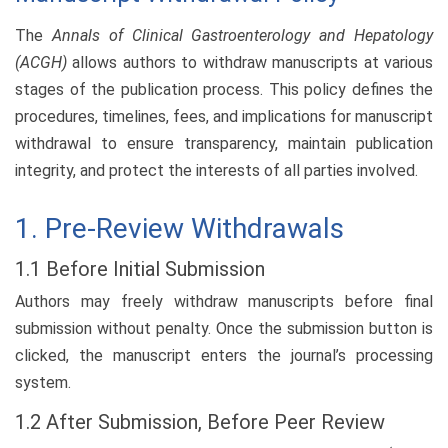
The
Annals of Clinical Gastroenterology and Hepatology
(ACGH)
allows authors to withdraw manuscripts at various
stages of the publication process. This policy defines the
procedures, timelines, fees, and implications for manuscript
withdrawal to ensure transparency, maintain publication
integrity, and protect the interests of all parties involved.
1. Pre-Review Withdrawals
1.1 Before Initial Submission
Authors may freely withdraw manuscripts before final
submission without penalty. Once the submission button is
clicked, the manuscript enters the journal’s processing
system.
1.2 After Submission, Before Peer Review