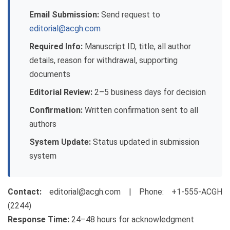
Email Submission:
Send request to
editorial@acgh.com
Required Info:
Manuscript ID, title, all author
details, reason for withdrawal, supporting
documents
Editorial Review:
2–5 business days for decision
Confirmation:
Written confirmation sent to all
authors
System Update:
Status updated in submission
system
Contact:
editorial@acgh.com
| Phone: +1-555-ACGH
(2244)
Response Time:
24–48 hours for acknowledgment