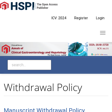
Main
Navigation
Main
ICV: 2024
Register
Login
Content
Sidebar
Toggl
navig
Withdrawal Policy
Manuscript Withdrawal Policy