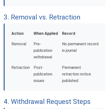
3. Removal vs. Retraction
Action
When Applied
Record
Removal
Pre-
No permanent record
publication
in journal
withdrawal
Retraction
Post-
Permanent
publication
retraction notice
issues
published
4. Withdrawal Request Steps