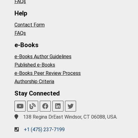
FAQs
Help
Contact Form
FAQs
e-Books
e-Books Author Guidelines
Published e-Books
e-Books Peer Review Process
Authorship Criteria
Stay Connected
138 Regina DrEast Windsor, CT 06088, USA.
+1 (475) 237-7199