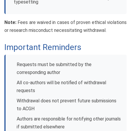
typesetting
Note:
Fees are waived in cases of proven ethical violations
or research misconduct necessitating withdrawal.
Important Reminders
Requests must be submitted by the
corresponding author
All co-authors will be notified of withdrawal
requests
Withdrawal does not prevent future submissions
to ACGH
Authors are responsible for notifying other journals
if submitted elsewhere