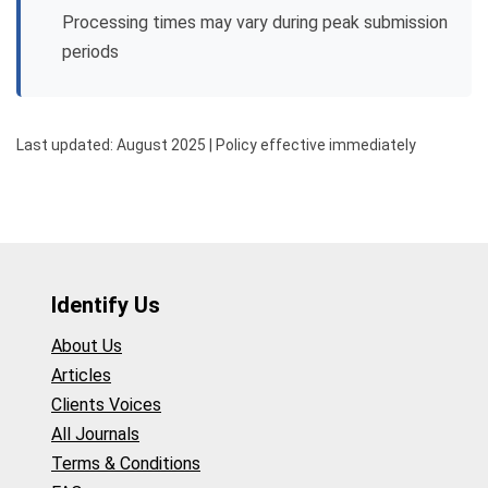
Processing times may vary during peak submission
periods
Last updated: August 2025 | Policy effective immediately
Identify Us
About Us
Articles
Clients Voices
All Journals
Terms & Conditions