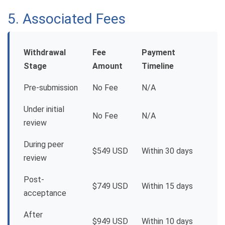
5. Associated Fees
Withdrawal
Fee
Payment
Stage
Amount
Timeline
Pre-submission
No Fee
N/A
Under initial
No Fee
N/A
review
During peer
$549 USD
Within 30 days
review
Post-
$749 USD
Within 15 days
acceptance
After
$949 USD
Within 10 days