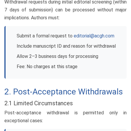
Withdrawal requests during initial editorial screening (within
7 days of submission) can be processed without major
implications. Authors must:
Submit a formal request to
editorial@acgh.com
Include manuscript ID and reason for withdrawal
Allow 2–3 business days for processing
Fee: No charges at this stage
2. Post-Acceptance Withdrawals
2.1 Limited Circumstances
Post-acceptance withdrawal is permitted only in
exceptional cases: