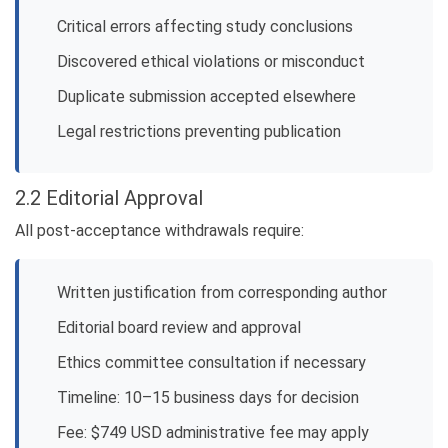
Critical errors affecting study conclusions
Discovered ethical violations or misconduct
Duplicate submission accepted elsewhere
Legal restrictions preventing publication
2.2 Editorial Approval
All post-acceptance withdrawals require:
Written justification from corresponding author
Editorial board review and approval
Ethics committee consultation if necessary
Timeline: 10–15 business days for decision
Fee: $749 USD administrative fee may apply