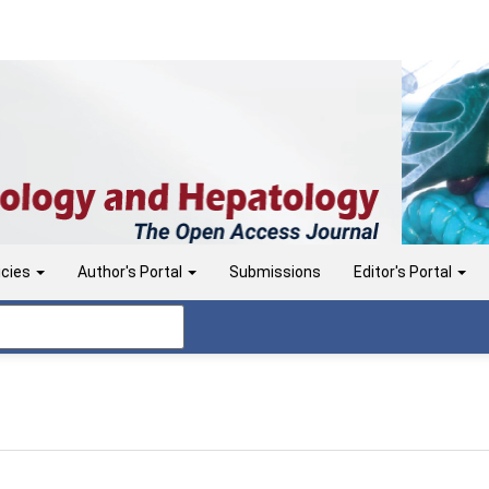
icies
Author's Portal
Submissions
Editor's Portal