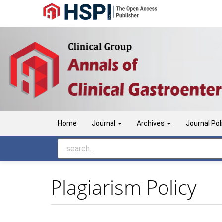
Main
Navigation
Main
Content
Sidebar
Home
Journal
Archives
Journal Pol
Plagiarism Policy