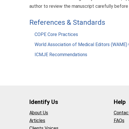
author to review the manuscript carefully before
References & Standards
COPE Core Practices
World Association of Medical Editors (WAME) 
ICMJE Recommendations
Identify Us
Help
About Us
Contac
Articles
FAQs
Clients Voices