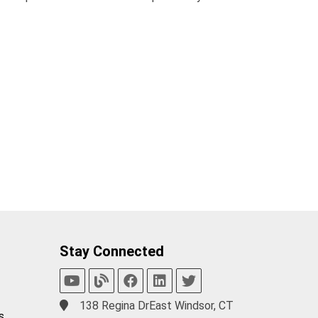
Stay Connected
138 Regina DrEast Windsor, CT
s