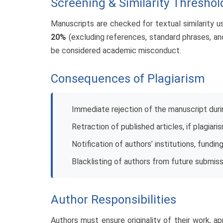
Screening & Similarity Threshol
Manuscripts are checked for textual similarity usi
20%
(excluding references, standard phrases, and
be considered academic misconduct.
Consequences of Plagiarism
Immediate rejection of the manuscript dur
Retraction of published articles, if plagiar
Notification of authors’ institutions, fundin
Blacklisting of authors from future submis
Author Responsibilities
Authors must ensure originality of their work, app