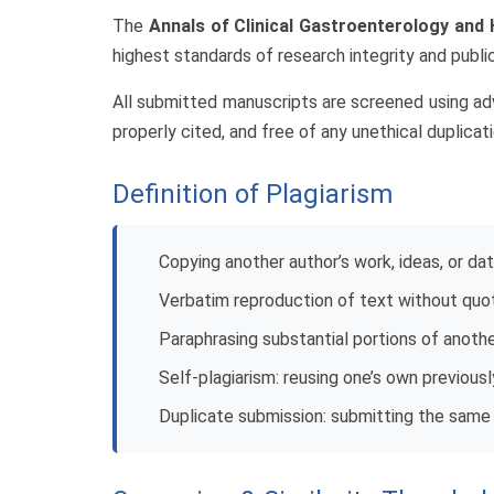
The
Annals of Clinical Gastroenterology and
highest standards of research integrity and public
All submitted manuscripts are screened using adva
properly cited, and free of any unethical duplicati
Definition of Plagiarism
Copying another author’s work, ideas, or da
Verbatim reproduction of text without quot
Paraphrasing substantial portions of anot
Self-plagiarism: reusing one’s own previous
Duplicate submission: submitting the same 