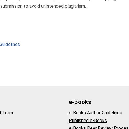
 submission to avoid unintended plagiarism.
Guidelines
e-Books
t Form
e-Books Author Guidelines
Published e-Books
e-Books Peer Review Proces