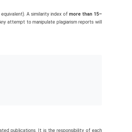
 equivalent). A similarity index of
more than 15–
 Any attempt to manipulate plagiarism reports will
ated publications. It is the responsibility of each