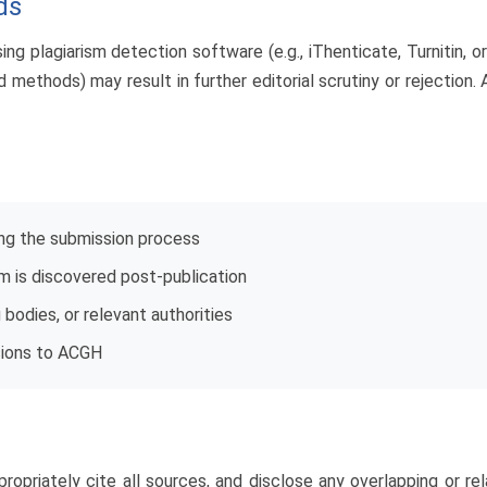
ds
ng plagiarism detection software (e.g., iThenticate, Turnitin, or
 methods) may result in further editorial scrutiny or rejection.
ing the submission process
ism is discovered post-publication
g bodies, or relevant authorities
sions to ACGH
ropriately cite all sources, and disclose any overlapping or rel