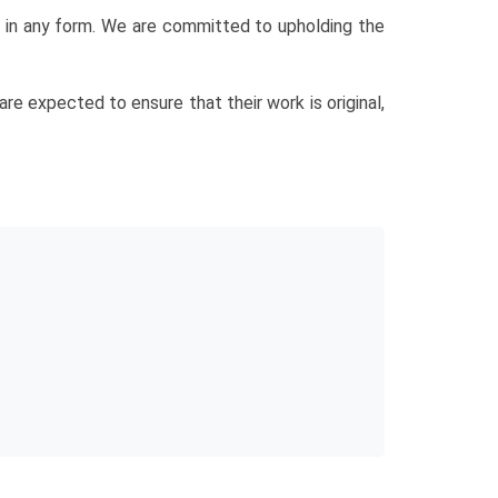
sm in any form. We are committed to upholding the
re expected to ensure that their work is original,