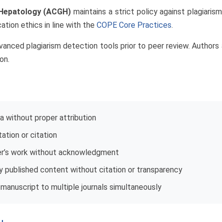
 Hepatology (ACGH)
maintains a strict policy against plagiari
ation ethics in line with the
COPE Core Practices
.
nced plagiarism detection tools prior to peer review. Authors a
on.
ta without proper attribution
ation or citation
her’s work without acknowledgment
ly published content without citation or transparency
manuscript to multiple journals simultaneously