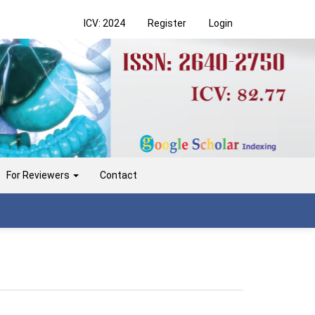
ICV: 2024
Register
Login
For Reviewers
Contact