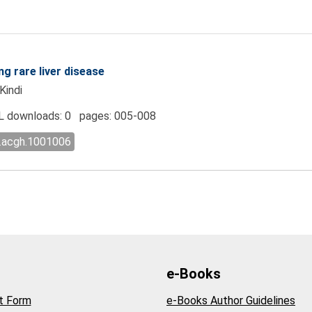
ng rare liver disease
Kindi
 downloads: 0 pages: 005-008
l.acgh.1001006
e-Books
t Form
e-Books Author Guidelines