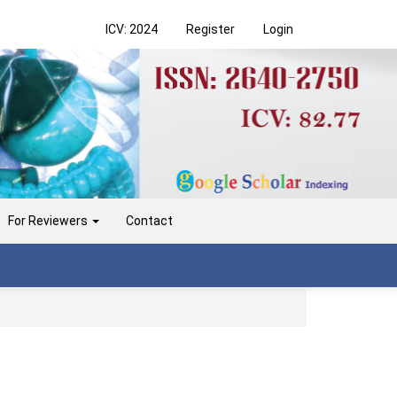
ICV: 2024
Register
Login
For Reviewers
Contact