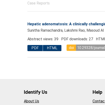
Case Reports
Hepatic adenomatosis: A clinically challengi
Sunitha Ramachandra, Lakshmi Rao, Masoud Al 
Abstract views: 39 PDF downloads: 27 HTML
doi
10.29328/journa
PDF
HTML
Identify Us
Help
About Us
Contac