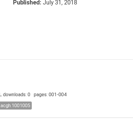
Published:
July 31, 2018
 downloads: 0 pages: 001-004
l.acgh.1001005