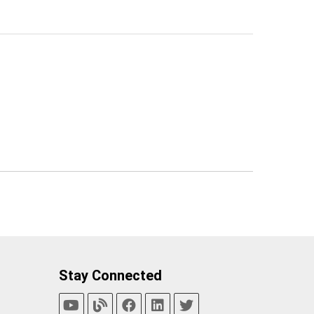
Stay Connected