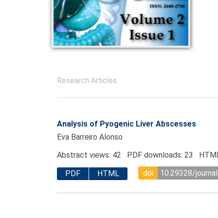
Research Articles
Analysis of Pyogenic Liver Abscesses
Eva Barreiro Alonso
Abstract views: 42 PDF downloads: 23 HTML
doi
10.29328/journa
PDF
HTML