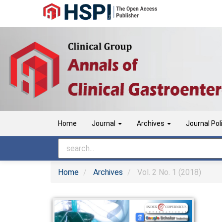
Main
Navigation
Main
Content
Sidebar
Home
Journal
Archives
Journal Pol
Home
Archives
Vol. 2 No. 1 (2018)