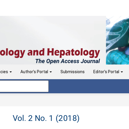
icies
Author's Portal
Submissions
Editor's Portal
Vol. 2 No. 1 (2018)