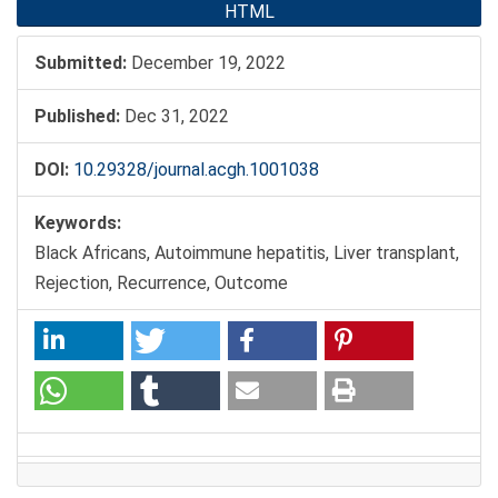
HTML
Submitted:
December 19, 2022
Published:
Dec 31, 2022
DOI:
10.29328/journal.acgh.1001038
Keywords:
Black Africans, Autoimmune hepatitis, Liver transplant,
Rejection, Recurrence, Outcome