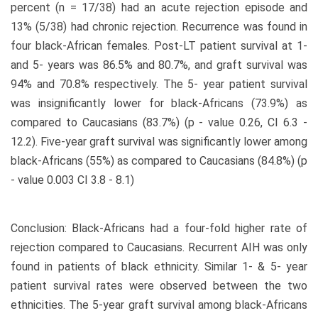
percent (n = 17/38) had an acute rejection episode and
13% (5/38) had chronic rejection. Recurrence was found in
four black-African females. Post-LT patient survival at 1-
and 5- years was 86.5% and 80.7%, and graft survival was
94% and 70.8% respectively. The 5- year patient survival
was insignificantly lower for black-Africans (73.9%) as
compared to Caucasians (83.7%) (p - value 0.26, CI 6.3 -
12.2). Five-year graft survival was significantly lower among
black-Africans (55%) as compared to Caucasians (84.8%) (p
- value 0.003 CI 3.8 - 8.1)
Conclusion: Black-Africans had a four-fold higher rate of
rejection compared to Caucasians. Recurrent AIH was only
found in patients of black ethnicity. Similar 1- & 5- year
patient survival rates were observed between the two
ethnicities. The 5-year graft survival among black-Africans