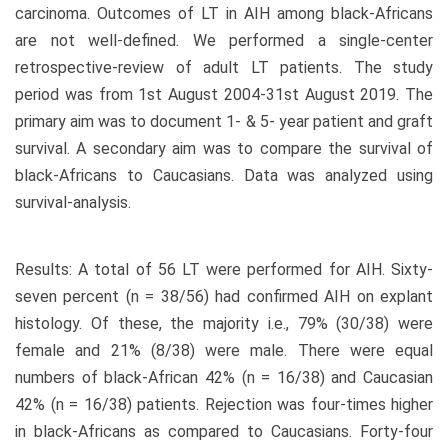
carcinoma. Outcomes of LT in AIH among black-Africans
are not well-defined. We performed a single-center
retrospective-review of adult LT patients. The study
period was from 1st August 2004-31st August 2019. The
primary aim was to document 1- & 5- year patient and graft
survival. A secondary aim was to compare the survival of
black-Africans to Caucasians. Data was analyzed using
survival-analysis.
Results: A total of 56 LT were performed for AIH. Sixty-
seven percent (n = 38/56) had confirmed AIH on explant
histology. Of these, the majority i.e., 79% (30/38) were
female and 21% (8/38) were male. There were equal
numbers of black-African 42% (n = 16/38) and Caucasian
42% (n = 16/38) patients. Rejection was four-times higher
in black-Africans as compared to Caucasians. Forty-four