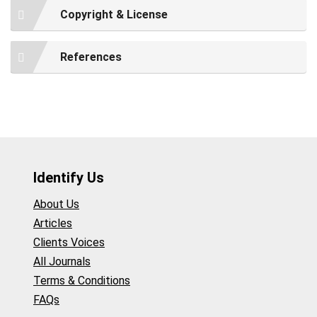
Copyright & License
References
Identify Us
About Us
Articles
Clients Voices
All Journals
Terms & Conditions
FAQs