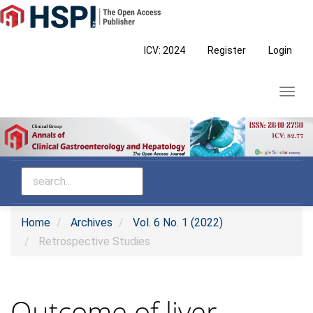
Main
Navigation
Main
ICV: 2024
Register
Login
Content
Sidebar
Toggl
navig
Home
Archives
Vol. 6 No. 1 (2022)
Retrospective Studies
Outcome of liver