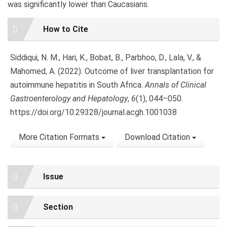
was significantly lower than Caucasians.
Article
How to Cite
Details
Siddiqui, N. M., Hari, K., Bobat, B., Parbhoo, D., Lala, V., &
Mahomed, A. (2022). Outcome of liver transplantation for
autoimmune hepatitis in South Africa.
Annals of Clinical
Gastroenterology and Hepatology
,
6
(1), 044–050.
https://doi.org/10.29328/journal.acgh.1001038
More Citation Formats
Download Citation
Issue
Section