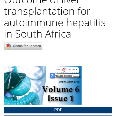
transplantation for
autoimmune hepatitis
in South Africa
Article
Sidebar
PDF