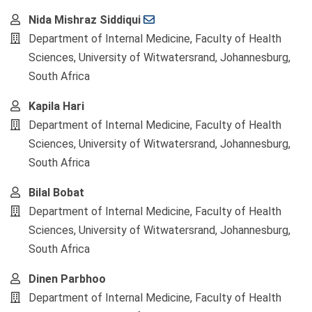
Main
Nida Mishraz Siddiqui
Article
Department of Internal Medicine, Faculty of Health
Content
Sciences, University of Witwatersrand, Johannesburg,
South Africa
Kapila Hari
Department of Internal Medicine, Faculty of Health
Sciences, University of Witwatersrand, Johannesburg,
South Africa
Bilal Bobat
Department of Internal Medicine, Faculty of Health
Sciences, University of Witwatersrand, Johannesburg,
South Africa
Dinen Parbhoo
Department of Internal Medicine, Faculty of Health