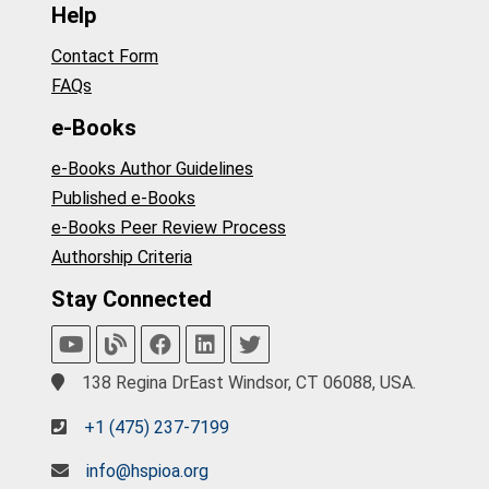
Help
Contact Form
FAQs
e-Books
e-Books Author Guidelines
Published e-Books
e-Books Peer Review Process
Authorship Criteria
Stay Connected
138 Regina DrEast Windsor, CT 06088, USA.
+1 (475) 237-7199
info@hspioa.org