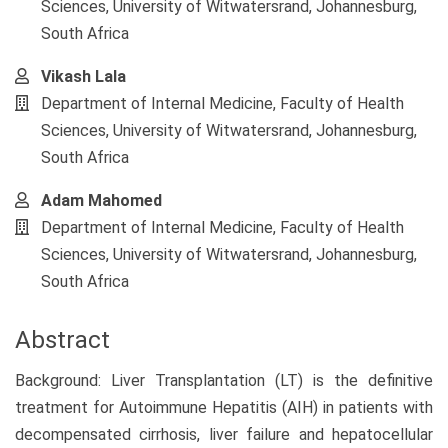
Sciences, University of Witwatersrand, Johannesburg,
South Africa
Vikash Lala
Department of Internal Medicine, Faculty of Health
Sciences, University of Witwatersrand, Johannesburg,
South Africa
Adam Mahomed
Department of Internal Medicine, Faculty of Health
Sciences, University of Witwatersrand, Johannesburg,
South Africa
Abstract
Background: Liver Transplantation (LT) is the definitive
treatment for Autoimmune Hepatitis (AIH) in patients with
decompensated cirrhosis, liver failure and hepatocellular