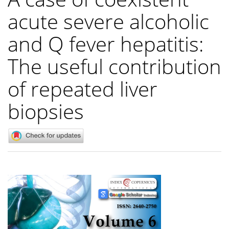
acute severe alcoholic
and Q fever hepatitis:
The useful contribution
of repeated liver
biopsies
Article
Sidebar