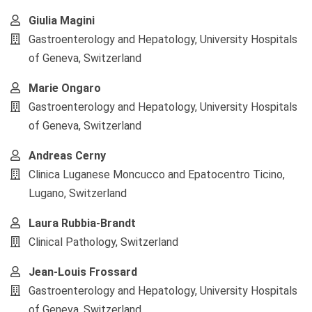
Giulia Magini
Gastroenterology and Hepatology, University Hospitals
of Geneva, Switzerland
Marie Ongaro
Gastroenterology and Hepatology, University Hospitals
of Geneva, Switzerland
Andreas Cerny
Clinica Luganese Moncucco and Epatocentro Ticino,
Lugano, Switzerland
Laura Rubbia-Brandt
Clinical Pathology, Switzerland
Jean-Louis Frossard
Gastroenterology and Hepatology, University Hospitals
of Geneva, Switzerland