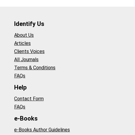
Identify Us
About Us
Articles
Clients Voices
All Journals
Terms & Conditions
FAQs
Help
Contact Form
FAQs
e-Books
e-Books Author Guidelines