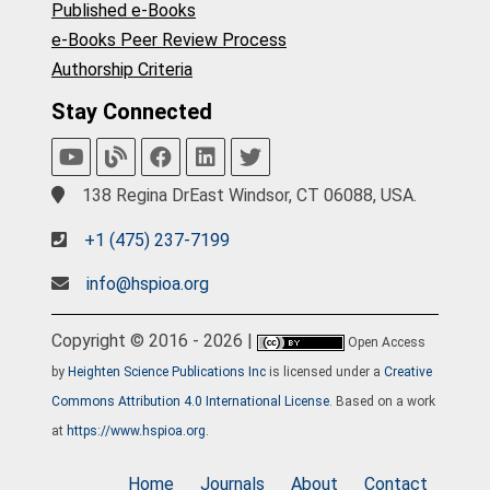
Published e-Books
e-Books Peer Review Process
Authorship Criteria
Stay Connected
138 Regina DrEast Windsor, CT 06088, USA.
+1 (475) 237-7199
info@hspioa.org
Copyright © 2016 - 2026 |
Open Access
by
Heighten Science Publications Inc
is licensed under a
Creative
Commons Attribution 4.0 International License
. Based on a work
at
https://www.hspioa.org
.
Home
Journals
About
Contact