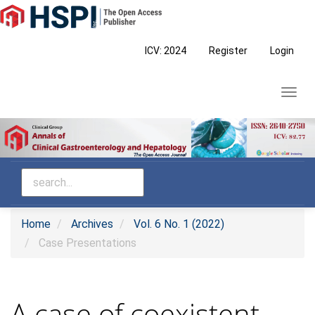
Main
Navigation
Main
ICV: 2024
Register
Login
Content
Sidebar
Toggl
navig
Home
Archives
Vol. 6 No. 1 (2022)
Case Presentations
A case of coexistent