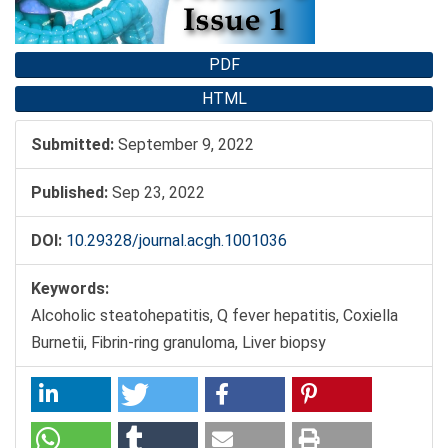
PDF
HTML
Submitted:
September 9, 2022
Published:
Sep 23, 2022
DOI:
10.29328/journal.acgh.1001036
Keywords:
Alcoholic steatohepatitis, Q fever hepatitis, Coxiella
Burnetii, Fibrin-ring granuloma, Liver biopsy