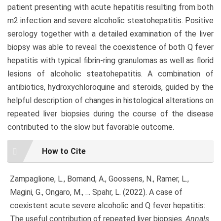
patient presenting with acute hepatitis resulting from both
m2 infection and severe alcoholic steatohepatitis. Positive
serology together with a detailed examination of the liver
biopsy was able to reveal the coexistence of both Q fever
hepatitis with typical fibrin-ring granulomas as well as florid
lesions of alcoholic steatohepatitis. A combination of
antibiotics, hydroxychloroquine and steroids, guided by the
helpful description of changes in histological alterations on
repeated liver biopsies during the course of the disease
contributed to the slow but favorable outcome.
Article
How to Cite
Details
Zampaglione, L., Bornand, A., Goossens, N., Ramer, L.,
Magini, G., Ongaro, M., … Spahr, L. (2022). A case of
coexistent acute severe alcoholic and Q fever hepatitis:
The useful contribution of repeated liver biopsies.
Annals