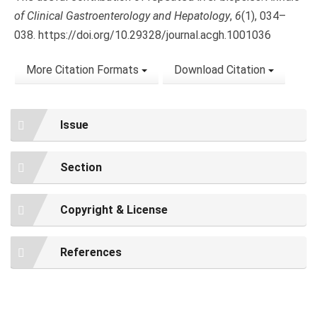
of Clinical Gastroenterology and Hepatology
,
6
(1), 034–
038. https://doi.org/10.29328/journal.acgh.1001036
More Citation Formats
Download Citation
Issue
Section
Copyright & License
References