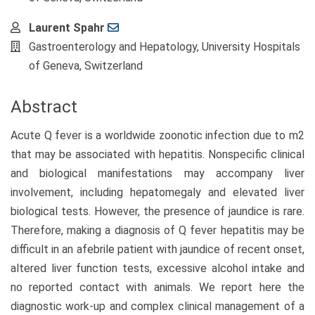
Laurent Spahr
Gastroenterology and Hepatology, University Hospitals
of Geneva, Switzerland
Abstract
Acute Q fever is a worldwide zoonotic infection due to m2
that may be associated with hepatitis. Nonspecific clinical
and biological manifestations may accompany liver
involvement, including hepatomegaly and elevated liver
biological tests. However, the presence of jaundice is rare.
Therefore, making a diagnosis of Q fever hepatitis may be
difficult in an afebrile patient with jaundice of recent onset,
altered liver function tests, excessive alcohol intake and
no reported contact with animals. We report here the
diagnostic work-up and complex clinical management of a