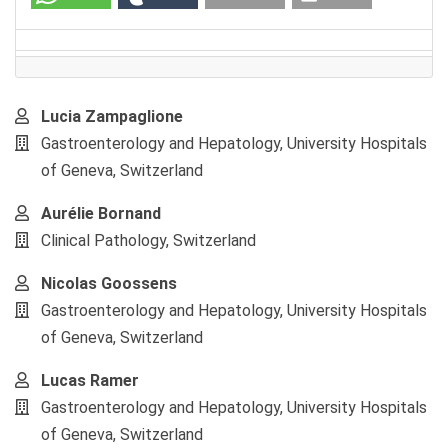
Main
Lucia Zampaglione
Article
Gastroenterology and Hepatology, University Hospitals
Content
of Geneva, Switzerland
Aurélie Bornand
Clinical Pathology, Switzerland
Nicolas Goossens
Gastroenterology and Hepatology, University Hospitals
of Geneva, Switzerland
Lucas Ramer
Gastroenterology and Hepatology, University Hospitals
of Geneva, Switzerland