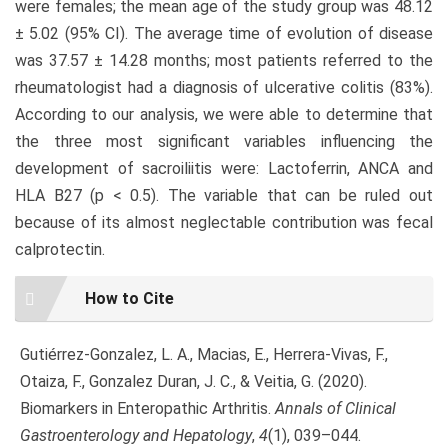
were females; the mean age of the study group was 48.12
± 5.02 (95% CI). The average time of evolution of disease
was 37.57 ± 14.28 months; most patients referred to the
rheumatologist had a diagnosis of ulcerative colitis (83%).
According to our analysis, we were able to determine that
the three most significant variables influencing the
development of sacroiliitis were: Lactoferrin, ANCA and
HLA B27 (p < 0.5). The variable that can be ruled out
because of its almost neglectable contribution was fecal
calprotectin.
Article
How to Cite
Details
Gutiérrez-Gonzalez, L. A., Macias, E., Herrera-Vivas, F.,
Otaiza, F., Gonzalez Duran, J. C., & Veitia, G. (2020).
Biomarkers in Enteropathic Arthritis.
Annals of Clinical
Gastroenterology and Hepatology
,
4
(1), 039–044.