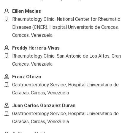
Eillen Macias
Rheumatology Clinic. National Center for Rheumatic
Diseases (CNER). Hospital Universitario de Caracas.
Caracas, Venezuela
Freddy Herrera-Vivas
Rheumatology Clinic, San Antonio de Los Altos, Gran
Caracas, Venezuela
Franz Otaiza
Gastroenterology Service, Hospital Universitario de
Caracas, Carcas, Venezuela
Juan Carlos Gonzalez Duran
Gastroenterology Service, Hospital Universitario de
Caracas, Carcas, Venezuela