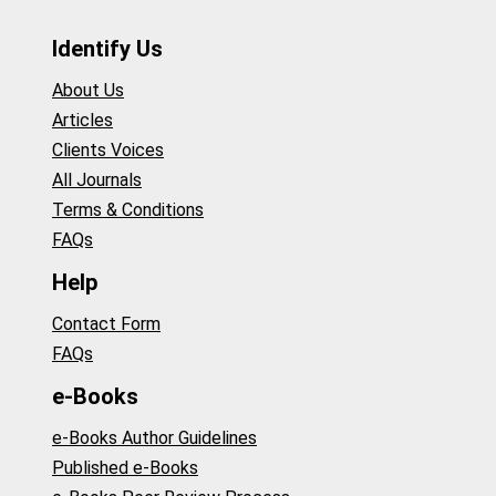
Identify Us
About Us
Articles
Clients Voices
All Journals
Terms & Conditions
FAQs
Help
Contact Form
FAQs
e-Books
e-Books Author Guidelines
Published e-Books