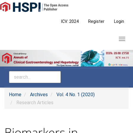
Main
Navigation
Main
ICV: 2024
Register
Login
Content
Sidebar
Toggl
navig
Home
Archives
Vol. 4 No. 1 (2020)
Research Articles
Biomarkers in