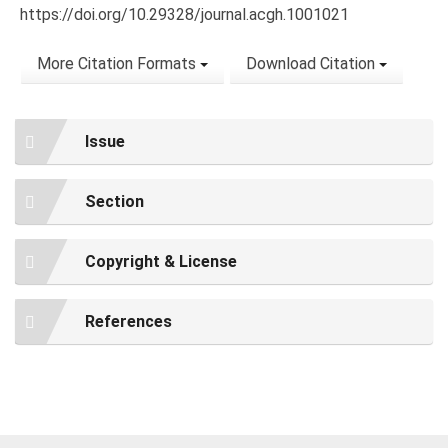
https://doi.org/10.29328/journal.acgh.1001021
More Citation Formats
Download Citation
Issue
Section
Copyright & License
References