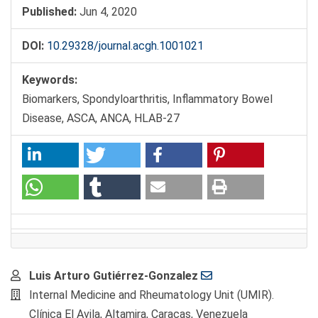
Published:
Jun 4, 2020
DOI:
10.29328/journal.acgh.1001021
Keywords:
Biomarkers, Spondyloarthritis, Inflammatory Bowel
Disease, ASCA, ANCA, HLAB-27
Main
Luis Arturo Gutiérrez-Gonzalez
Article
Internal Medicine and Rheumatology Unit (UMIR).
Content
Clínica El Avila, Altamira, Caracas, Venezuela