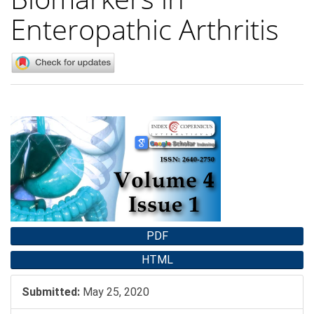
Enteropathic Arthritis
Article
Sidebar
PDF
HTML
Submitted:
May 25, 2020