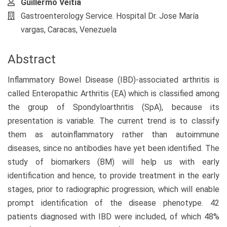
Guillermo Veitia
Gastroenterology Service. Hospital Dr. Jose María
vargas, Caracas, Venezuela
Abstract
Inflammatory Bowel Disease (IBD)-associated arthritis is
called Enteropathic Arthritis (EA) which is classified among
the group of Spondyloarthritis (SpA), because its
presentation is variable. The current trend is to classify
them as autoinflammatory rather than autoimmune
diseases, since no antibodies have yet been identified. The
study of biomarkers (BM) will help us with early
identification and hence, to provide treatment in the early
stages, prior to radiographic progression, which will enable
prompt identification of the disease phenotype. 42
patients diagnosed with IBD were included, of which 48%