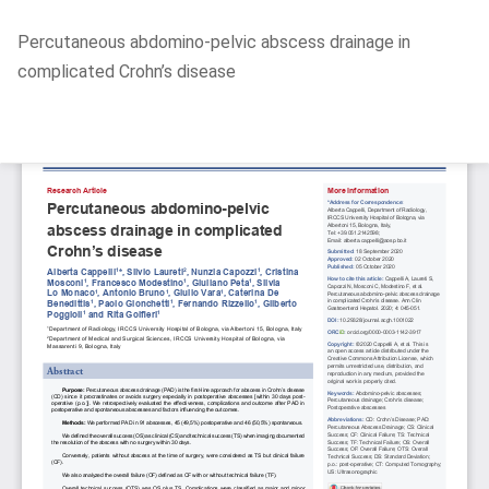
Return
Percutaneous abdomino-pelvic abscess drainage in
to
complicated Crohn’s disease
Article
Details
Do
D
P