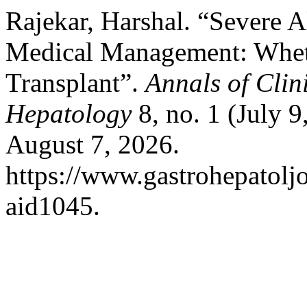
Rajekar, Harshal. “Severe A
Medical Management: Whet
Transplant”.
Annals of Clin
Hepatology
8, no. 1 (July 
August 7, 2026.
https://www.gastrohepatolj
aid1045.