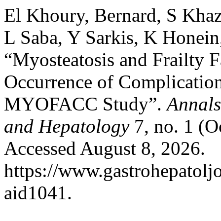
El Khoury, Bernard, S Kha
L Saba, Y Sarkis, K Honein
“Myosteatosis and Frailty F
Occurrence of Complications
MYOFACC Study”.
Annals
and Hepatology
7, no. 1 (O
Accessed August 8, 2026.
https://www.gastrohepatolj
aid1041.