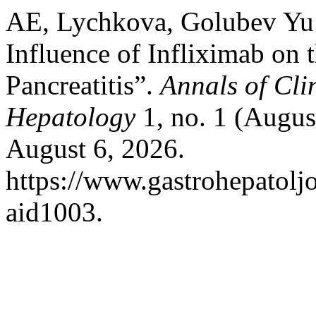
AE, Lychkova, Golubev Yu
Influence of Infliximab on
Pancreatitis”.
Annals of Cli
Hepatology
1, no. 1 (Augus
August 6, 2026.
https://www.gastrohepatolj
aid1003.