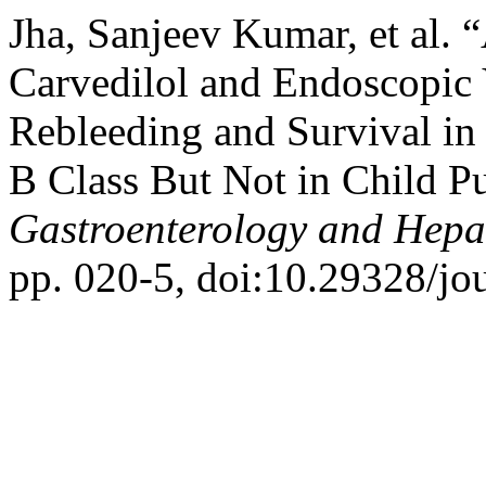
Jha, Sanjeev Kumar, et al. 
Carvedilol and Endoscopic 
Rebleeding and Survival in
B Class But Not in Child P
Gastroenterology and Hepa
pp. 020-5, doi:10.29328/jo