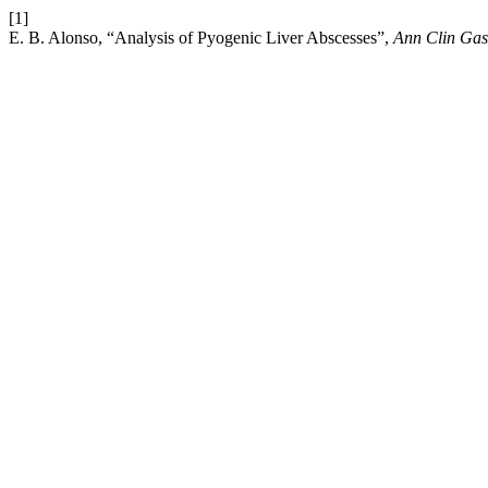
[1]
E. B. Alonso, “Analysis of Pyogenic Liver Abscesses”,
Ann Clin Gas