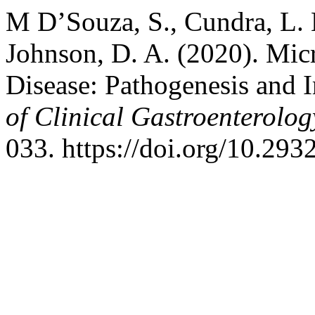
M D’Souza, S., Cundra, L. B
Johnson, D. A. (2020). Mi
Disease: Pathogenesis and 
of Clinical Gastroenterolo
033. https://doi.org/10.29