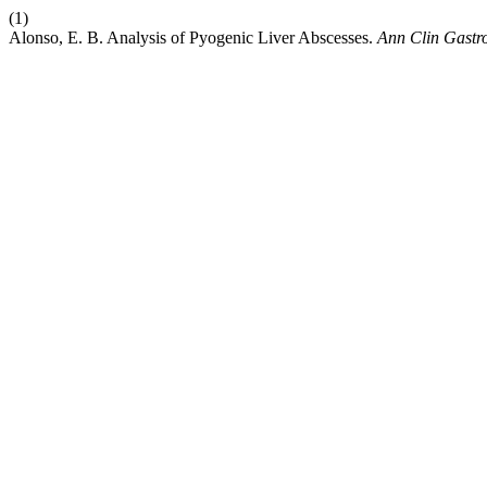
(1)
Alonso, E. B. Analysis of Pyogenic Liver Abscesses.
Ann Clin Gastro