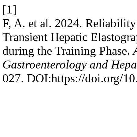
[1]
F, A. et al. 2024. Reliabili
Transient Hepatic Elastogra
during the Training Phase.
Gastroenterology and Hepa
027. DOI:https://doi.org/1