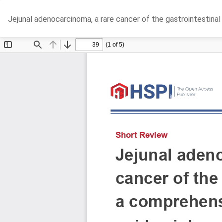
Return
Jejunal adenocarcinoma, a rare cancer of the gastrointestina
to
Article
Details