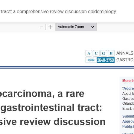
l tract: a comprehensive review discussion epidemiology