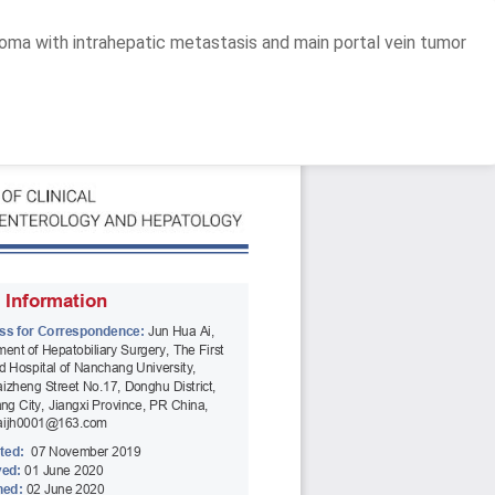
oma with intrahepatic metastasis and main portal vein tumor
Do
D
P