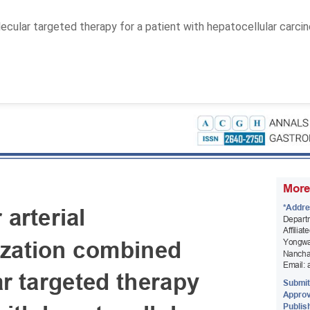
ular targeted therapy for a patient with hepatocellular carcin