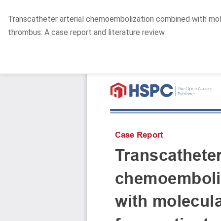
Return
Transcatheter arterial chemoembolization combined with molec
to
thrombus: A case report and literature review
Article
Details